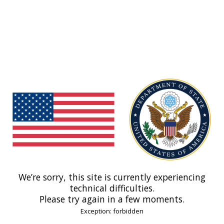
We’re sorry, this site is currently experiencing
technical difficulties.
Please try again in a few moments.
Exception: forbidden